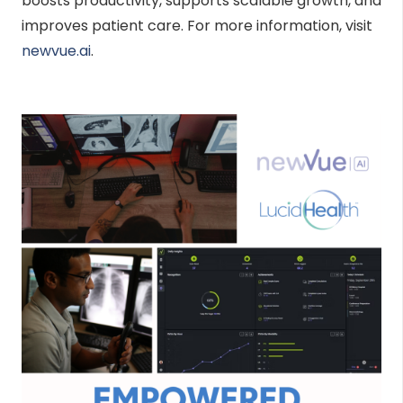
boosts productivity, supports scalable growth, and
improves patient care. For more information, visit
newvue.ai
.