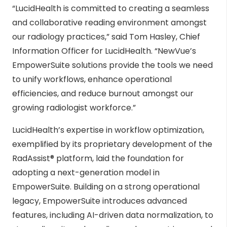
“LucidHealth is committed to creating a seamless
and collaborative reading environment amongst
our radiology practices,” said Tom Hasley, Chief
Information Officer for LucidHealth. “NewVue’s
EmpowerSuite solutions provide the tools we need
to unify workflows, enhance operational
efficiencies, and reduce burnout amongst our
growing radiologist workforce.”
LucidHealth’s expertise in workflow optimization,
exemplified by its proprietary development of the
RadAssist® platform, laid the foundation for
adopting a next-generation model in
EmpowerSuite. Building on a strong operational
legacy, EmpowerSuite introduces advanced
features, including AI-driven data normalization, to