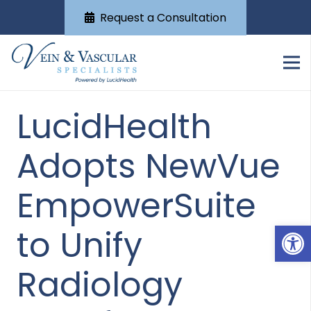
Request a Consultation
LucidHealth
Adopts NewVue
EmpowerSuite
Open
to Unify
Radiology