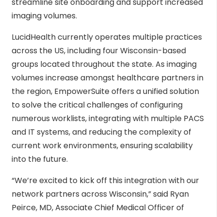
streamline site onboarding and support increased
imaging volumes.
LucidHealth currently operates multiple practices
across the US, including four Wisconsin-based
groups located throughout the state. As imaging
volumes increase amongst healthcare partners in
the region, EmpowerSuite offers a unified solution
to solve the critical challenges of configuring
numerous worklists, integrating with multiple PACS
and IT systems, and reducing the complexity of
current work environments, ensuring scalability
into the future.
“We’re excited to kick off this integration with our
network partners across Wisconsin,” said Ryan
Peirce, MD, Associate Chief Medical Officer of