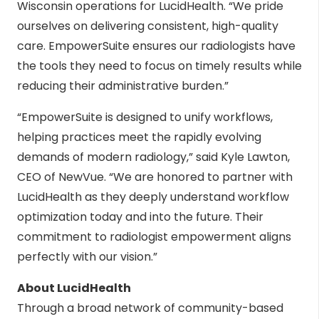
Wisconsin operations for LucidHealth. “We pride
ourselves on delivering consistent, high-quality
care. EmpowerSuite ensures our radiologists have
the tools they need to focus on timely results while
reducing their administrative burden.”
“EmpowerSuite is designed to unify workflows,
helping practices meet the rapidly evolving
demands of modern radiology,” said Kyle Lawton,
CEO of NewVue. “We are honored to partner with
LucidHealth as they deeply understand workflow
optimization today and into the future. Their
commitment to radiologist empowerment aligns
perfectly with our vision.”
About LucidHealth
Through a broad network of community-based