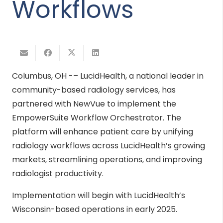
Workflows
Columbus, OH -– LucidHealth, a national leader in
community-based radiology services, has
partnered with NewVue to implement the
EmpowerSuite Workflow Orchestrator. The
platform will enhance patient care by unifying
radiology workflows across LucidHealth’s growing
markets, streamlining operations, and improving
radiologist productivity.
Implementation will begin with LucidHealth’s
Wisconsin-based operations in early 2025.