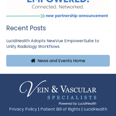
Recent Posts
LucidHealth Adopts NewVue EmpowerSuite to
Unify Radiology Workflows
News and Events Home
Privacy Policy
|
Patient Bill of Rights
|
LucidHealth