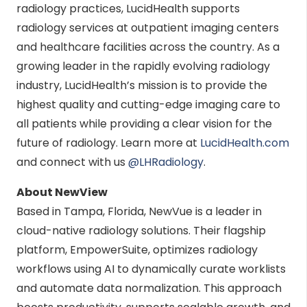
radiology practices, LucidHealth supports
radiology services at outpatient imaging centers
and healthcare facilities across the country. As a
growing leader in the rapidly evolving radiology
industry, LucidHealth’s mission is to provide the
highest quality and cutting-edge imaging care to
all patients while providing a clear vision for the
future of radiology. Learn more at
LucidHealth.com
and connect with us
@LHRadiology
.
About NewView
Based in Tampa, Florida, NewVue is a leader in
cloud-native radiology solutions. Their flagship
platform, EmpowerSuite, optimizes radiology
workflows using AI to dynamically curate worklists
and automate data normalization. This approach